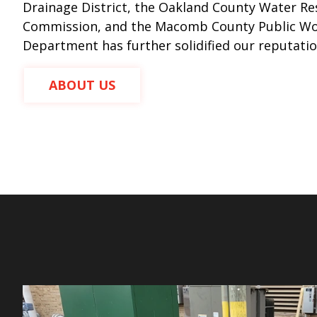
Drainage District, the Oakland County Water R
Commission, and the Macomb County Public W
Department has further solidified our reputatio
ABOUT US