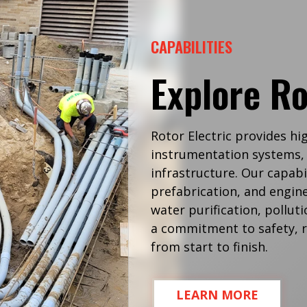
CAPABILITIES
Explore Ro
Rotor Electric provides hi
instrumentation systems, 
infrastructure. Our capabil
prefabrication, and engine
water purification, pollu
a commitment to safety, re
from start to finish.
LEARN MORE