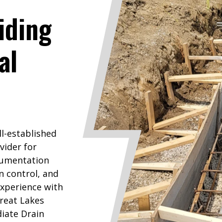
iding
al
ll-established
vider for
rumentation
n control, and
experience with
reat Lakes
iate Drain