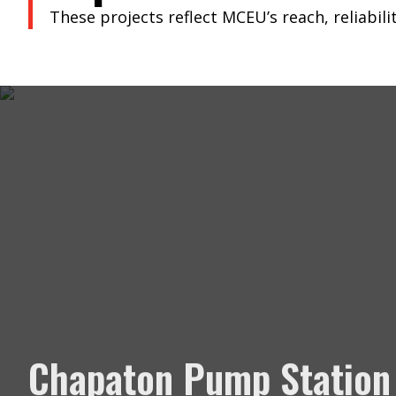
These projects reflect MCEU’s reach, reliabilit
Chapaton Pump Station