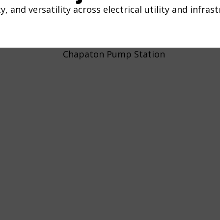
y, and versatility across electrical utility and infras