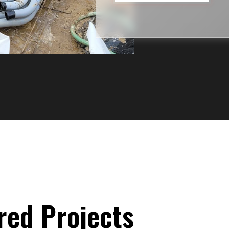
red Projects