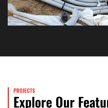
PROJECTS
Explore Our Featu