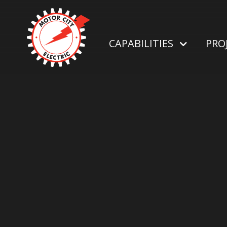
CAPABILITIES
PRO