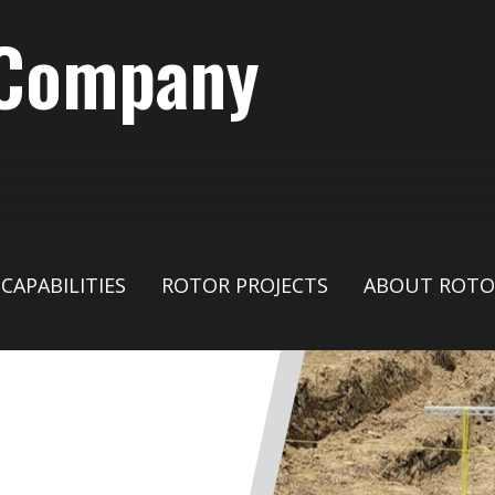
 Company
CAPABILITIES
ROTOR PROJECTS
ABOUT ROTO