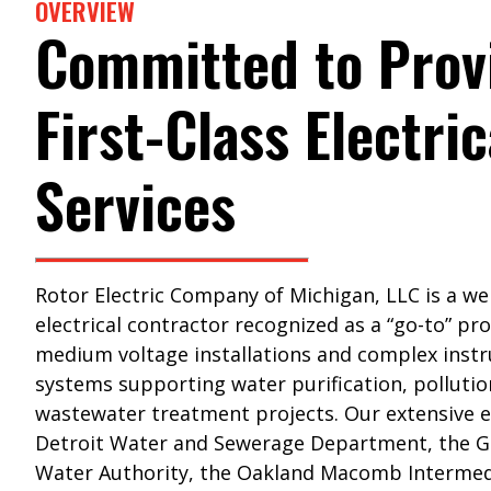
OVERVIEW
Committed to Prov
First-Class Electric
Services
Rotor Electric Company of Michigan, LLC is a we
electrical contractor recognized as a “go-to” pro
medium voltage installations and complex inst
systems supporting water purification, pollutio
wastewater treatment projects. Our extensive 
Detroit Water and Sewerage Department, the G
Water Authority, the Oakland Macomb Intermed