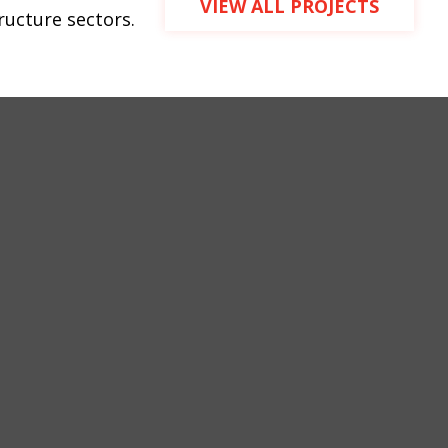
VIEW ALL PROJECTS
tructure sectors.