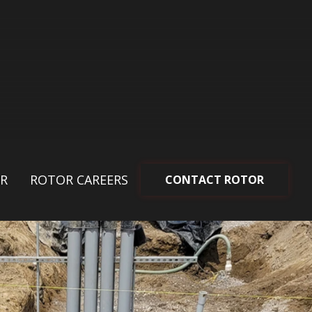
R
ROTOR CAREERS
CONTACT ROTOR