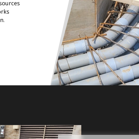
esources
orks
n.