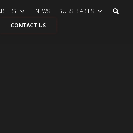
AREERS
NEWS
SUBSIDIARIES
CONTACT US