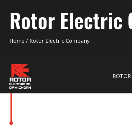
Rotor Electric
Home
/
Rotor Electric Company
ROTOR 