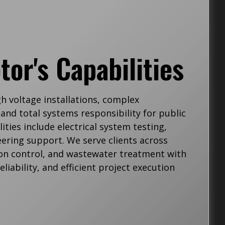
tor's Capabilities
gh voltage installations, complex
and total systems responsibility for public
ities include electrical system testing,
ering support. We serve clients across
tion control, and wastewater treatment with
liability, and efficient project execution