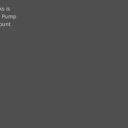
s is
on Pump
mount