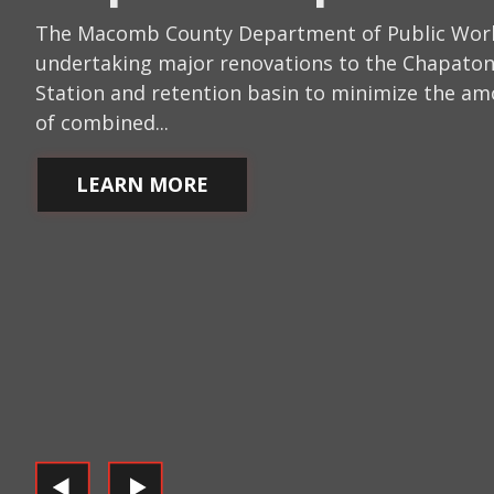
The Macomb County Department of Public Work
undertaking major renovations to the Chapat
Station and retention basin to minimize the a
of combined...
LEARN MORE
LEARN MORE
LEARN MORE
LEARN MORE
LEARN MORE
LEARN MORE
LEARN MORE
LEARN MORE
LEARN MORE