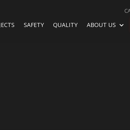
C
JECTS
SAFETY
QUALITY
ABOUT US