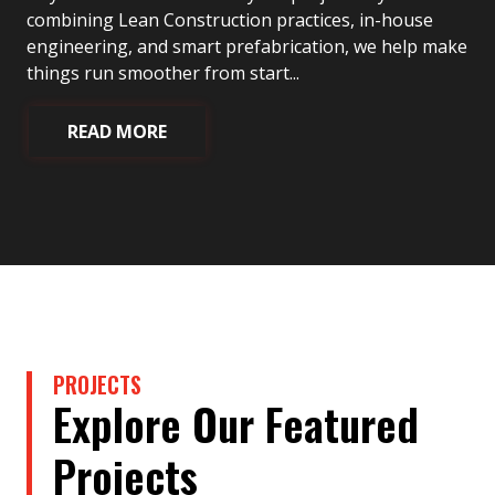
combining Lean Construction practices, in-house
engineering, and smart prefabrication, we help make
things run smoother from start...
READ MORE
PROJECTS
Explore Our Featured
Projects