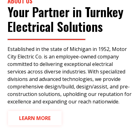
ABOUT US
Your Partner in Turnkey
Electrical Solutions
Established in the state of Michigan in 1952, Motor
City Electric Co. is an employee-owned company
committed to delivering exceptional electrical
services across diverse industries. With specialized
divisions and advanced technologies, we provide
comprehensive design/build, design/assist, and pre-
construction solutions, upholding our reputation for
excellence and expanding our reach nationwide.
LEARN MORE