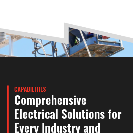
CAPABILITIES
Comprehensive
Electrical Solutions for
Every Industry and