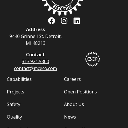
Address
9440 Grinnell St. Detroit,
MI 48213
Contact
313.921.5300
contact@
mceco.com
Capabilities
Careers
Projects
Open Positions
Safety
About Us
Quality
News