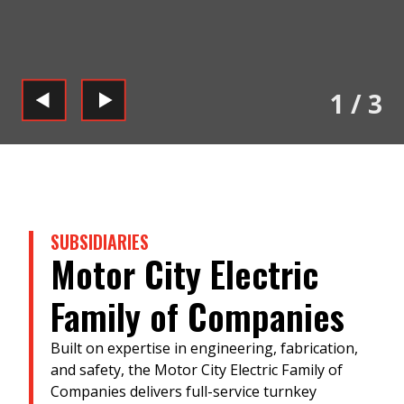
1
/
3
SUBSIDIARIES
Motor City Electric
Family of Companies
Built on expertise in engineering, fabrication,
and safety, the Motor City Electric Family of
Companies delivers full-service turnkey