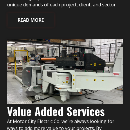
unique demands of each project, client, and sector.
READ MORE
Value Added Services
At Motor City Electric Co. we’re always looking for
ways to add more value to your projects. By