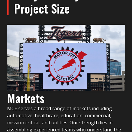
Project Size
Markets
MCE serves a broad range of markets including
automotive, healthcare, education, commercial,
mission critical, and utilities. Our strength lies in
assembling experienced teams who understand the