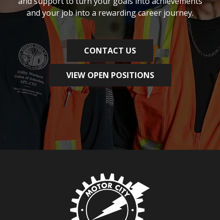
and support to turn your goals into achievements
and your job into a rewarding career journey.
CONTACT US
VIEW OPEN POSITIONS