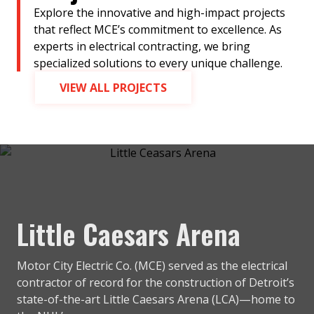
Explore the innovative and high-impact projects
that reflect MCE’s commitment to excellence. As
experts in electrical contracting, we bring
specialized solutions to every unique challenge.
VIEW ALL PROJECTS
Little Caesars Arena
Motor City Electric Co. (MCE) served as the electrical
contractor of record for the construction of Detroit’s
state-of-the-art Little Caesars Arena (LCA)—home to