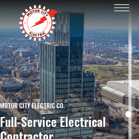
MOTOR CITY ELECTRIC CO.
Full-Service Electrical
Contractor