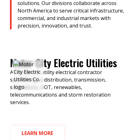
solutions. Our divisions collaborate across
North America to serve critical infrastructure,
commercial, and industrial markets with
precision, innovation, and trust.
Motor City Electric Utilities
M
T
A full-service utility electrical contractor
specializing in distribution, transmission,
M
substations, DOT, renewables,
c
s
telecommunications and storm restoration
v
services.
S
d
LEARN MORE