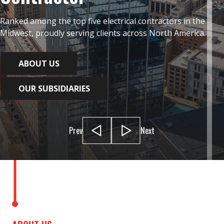
Ranked among the top five electrical contractors in the
Midwest, proudly serving clients across North America.
ABOUT US
OUR SUBSIDIARIES
Prev
Next