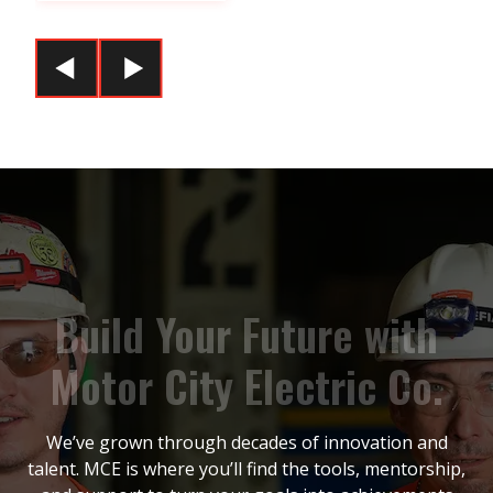
B
u
i
l
d
Y
o
u
r
F
u
t
u
r
e
w
i
t
h
M
o
t
o
r
C
i
t
y
E
l
e
c
t
r
i
c
C
o
.
We’ve grown through decades of innovation and
talent. MCE is where you’ll find the tools, mentorship,