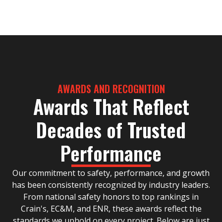
AWARDS AND RECOGNITION
Awards That Reflect
Decades of Trusted
Performance
Our commitment to safety, performance, and growth
has been consistently recognized by industry leaders.
From national safety honors to top rankings in
Crain's, EC&M, and ENR, these awards reflect the
standards we uphold on every project. Below are just