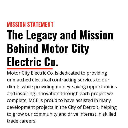
MISSION STATEMENT
The Legacy and Mission
Behind Motor City
Electric Co.
Motor City Electric Co. is dedicated to providing
unmatched electrical contracting services to our
clients while providing money-saving opportunities
and inspiring innovation through each project we
complete. MCE is proud to have assisted in many
development projects in the City of Detroit, helping
to grow our community and drive interest in skilled
trade careers.