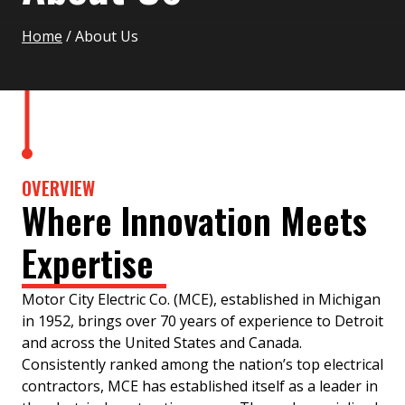
Home
/
About Us
OVERVIEW
Where Innovation Meets
Expertise
Motor City Electric Co. (MCE), established in Michigan
in 1952, brings over 70 years of experience to Detroit
and across the United States and Canada.
Consistently ranked among the nation’s top electrical
contractors, MCE has established itself as a leader in