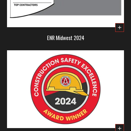
ENR Midwest 2024