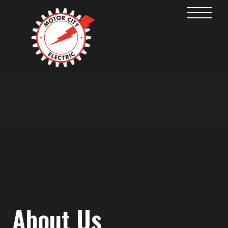
About Us