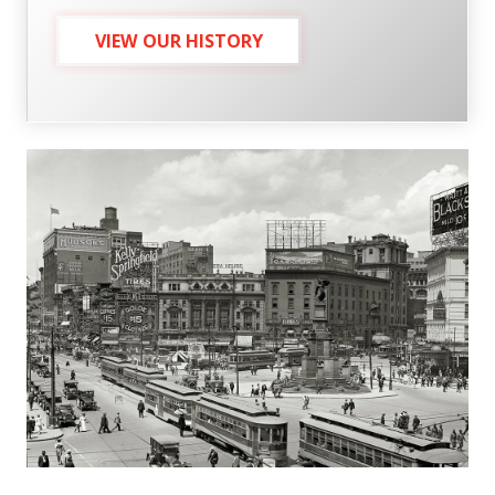
VIEW OUR HISTORY