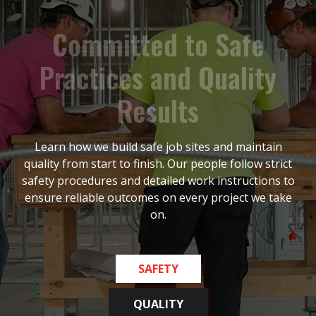
C
o
m
m
i
t
t
e
d
t
o
S
a
f
e
P
r
a
c
t
i
c
e
s
a
n
d
Q
u
a
l
i
t
y
R
e
s
u
l
t
s
Learn how we build safe job sites and maintain
quality from start to finish. Our people follow strict
safety procedures and detailed work instructions to
ensure reliable outcomes on every project we take
on.
SAFETY
QUALITY