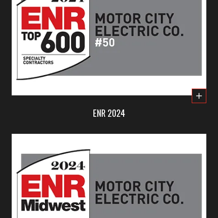
ENR 2024