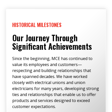
HISTORICAL MILESTONES
Our Journey Through
Significant Achievements
Since the beginning, MCE has continued to
value its employees and customers—
respecting and building relationships that
have spanned decades. We have worked
closely with electrical unions and union
electricians for many years, developing strong
ties and relationships that enable us to offer
products and services designed to exceed
customer expectations.