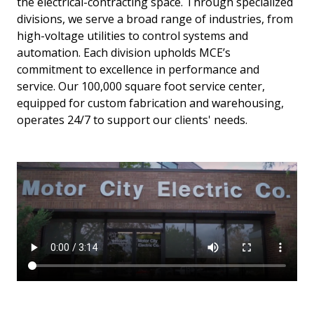
the electrical-contracting space. Through specialized
divisions, we serve a broad range of industries, from
high-voltage utilities to control systems and
automation. Each division upholds MCE’s
commitment to excellence in performance and
service. Our 100,000 square foot service center,
equipped for custom fabrication and warehousing,
operates 24/7 to support our clients' needs.