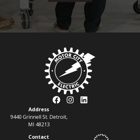
Address
9440 Grinnell St. Detroit,
MI 48213
Contact