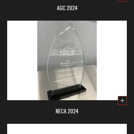
AGC 2024
NECA 2024