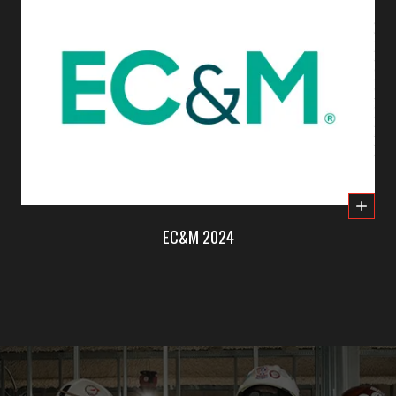
EC&M 2024