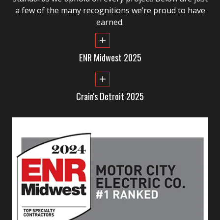
a few of the many recognitions we’re proud to have
earned.
ENR Midwest 2025
Crain's Detroit 2025