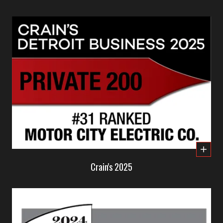
Crain's 2025