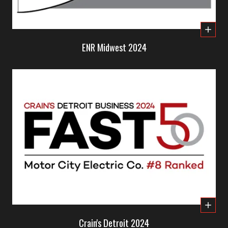
ENR Midwest 2024
Crain's Detroit 2024