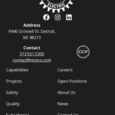
Address
9440 Grinnell St. Detroit,
MI 48213
Contact
313.921.5300
contact@
mceco.com
Capabilities
Careers
Projects
Open Positions
Safety
About Us
Quality
News
Subsidiaries
Contact Us