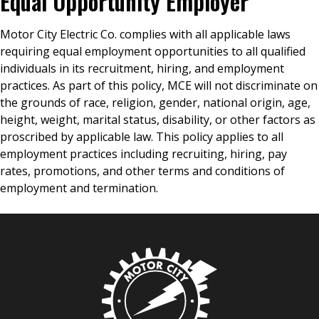
Equal Opportunity Employer
Motor City Electric Co. complies with all applicable laws
requiring equal employment opportunities to all qualified
individuals in its recruitment, hiring, and employment
practices. As part of this policy, MCE will not discriminate on
the grounds of race, religion, gender, national origin, age,
height, weight, marital status, disability, or other factors as
proscribed by applicable law. This policy applies to all
employment practices including recruiting, hiring, pay
rates, promotions, and other terms and conditions of
employment and termination.