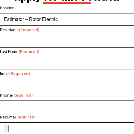
Position
First Name
(Required)
Last Name
(Required)
Email
(Required)
Phone
(Required)
Resume
(Required)