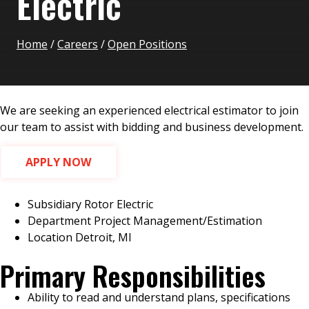
Electric
Home
/
Careers
/
Open Positions
We are seeking an experienced electrical estimator to join
our team to assist with bidding and business development.
APPLY NOW
Subsidiary
Rotor Electric
Department
Project Management/Estimation
Location
Detroit, MI
Primary Responsibilities
Ability to read and understand plans, specifications