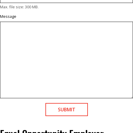
Max. file size: 300 MB.
Message