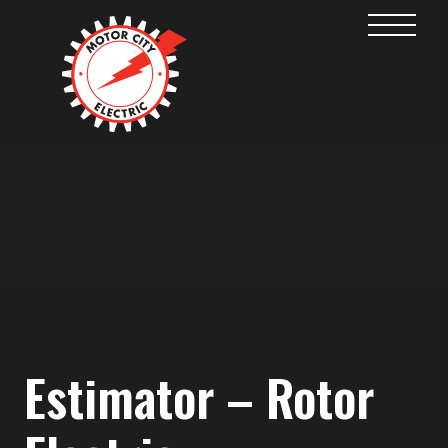
Estimator – Rotor