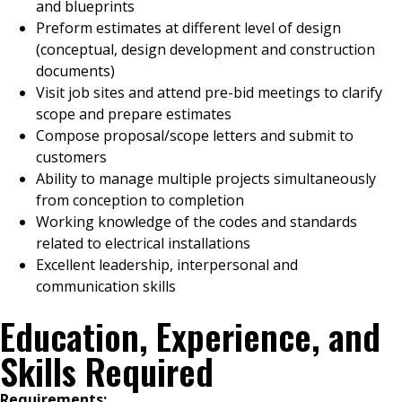
and blueprints
Preform estimates at different level of design
(conceptual, design development and construction
documents)
Visit job sites and attend pre-bid meetings to clarify
scope and prepare estimates
Compose proposal/scope letters and submit to
customers
Ability to manage multiple projects simultaneously
from conception to completion
Working knowledge of the codes and standards
related to electrical installations
Excellent leadership, interpersonal and
communication skills
Education, Experience, and
Skills Required
Requirements: