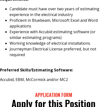
Candidate must have over two years of estimating
experience in the electrical industry
Proficient in Bluebeam, Microsoft Excel and Word
applications
Experience with Accubid estimating software (or
similar estimating programs)
Working knowledge of electrical installations.
Journeyman Electrical License preferred, but not
required
Preferred Skills/Estimating Software:
Accubid, EBM, McCormick and/or MC2
APPLICATION FORM
Apply for this Position